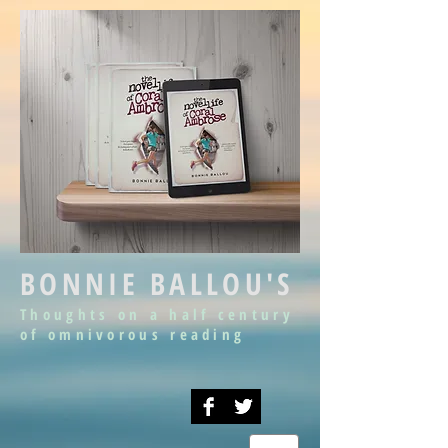
BONNIE BALLOU'S
Thoughts on a half century
of omnivorous reading